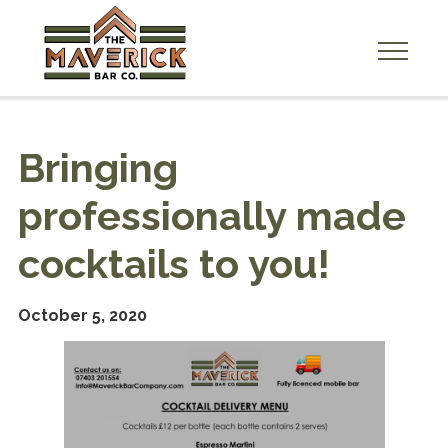
A
b
o
Bringing
u
t
professionally made
U
s
cocktails to you!
H
i
October 5, 2020
r
e
U
s