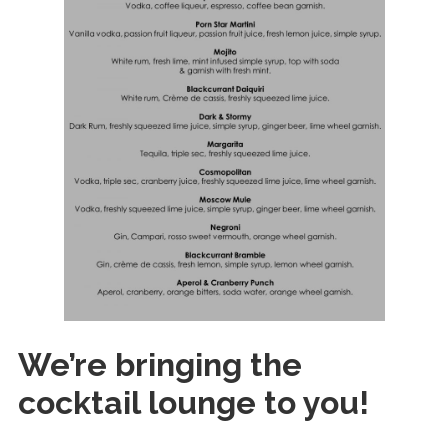
O
u
r
D
r
i
n
k
s
P
a
r
t
We’re bringing the
n
e
cocktail lounge to you!
r