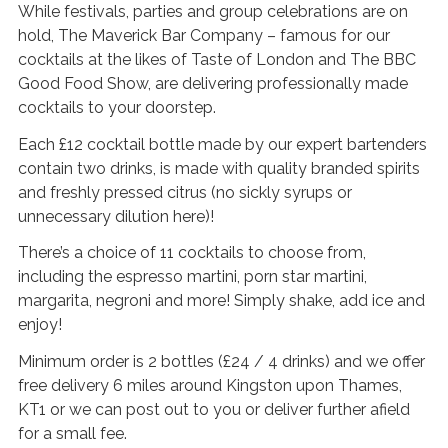
s
While festivals, parties and group celebrations are on
hold, The Maverick Bar Company – famous for our
G
cocktails at the likes of Taste of London and The BBC
a
Good Food Show, are delivering professionally made
l
cocktails to your doorstep.
l
Each £12 cocktail bottle made by our expert bartenders
e
contain two drinks, is made with quality branded spirits
r
and freshly pressed citrus (no sickly syrups or
y
unnecessary dilution here)!
B
There’s a choice of 11 cocktails to choose from,
l
including the espresso martini, porn star martini,
margarita, negroni and more! Simply shake, add ice and
o
enjoy!
g
P
Minimum order is 2 bottles (£24 / 4 drinks) and we offer
a
free delivery 6 miles around Kingston upon Thames,
g
KT1 or we can post out to you or deliver further afield
for a small fee.
e