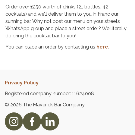
Order over £250 worth of drinks (21 bottles, 42
C
cocktails) and we’ll deliver them to you in Franc our
o
sunning bar. Why not post our menu on your streets
n
WhatsApp group and place a street order? We literally
t
do bring the cocktail bar to you!
a
You can place an order by contacting us
here.
c
t
U
s
Privacy Policy
Registered company number: 11624008
© 2026 The Maverick Bar Company