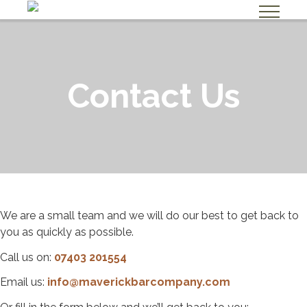
A
b
Contact Us
o
u
t
U
s
H
i
We are a small team and we will do our best to get back to
you as quickly as possible.
r
e
Call us on:
07403 201554
U
Email us:
info@maverickbarcompany.com
s