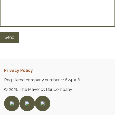
s
G
a
l
l
e
r
y
B
Privacy Policy
l
o
Registered company number: 11624008
g
© 2026 The Maverick Bar Company
P
a
g
e