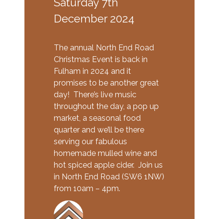
Saturday 7th
December 2024
The annual North End Road
Christmas Event is back in
Fulham in 2024 and it
promises to be another great
day! There’s live music
throughout the day, a pop up
market, a seasonal food
quarter and we’ll be there
serving our fabulous
homemade mulled wine and
hot spiced apple cider. Join us
in North End Road (SW6 1NW)
from 10am – 4pm.