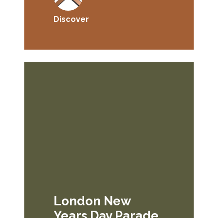
Discover
London New
Years Day Parade