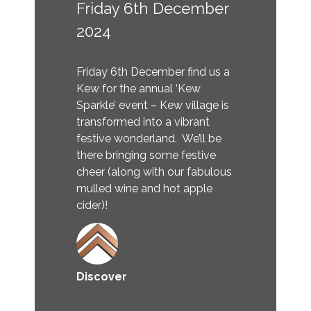
Friday 6th December
2024
Friday 6th December find us a
Kew for the annual ‘Kew
Sparkle’ event – Kew village is
transformed into a vibrant
festive wonderland. We’ll be
there bringing some festive
cheer (along with our fabulous
mulled wine and hot apple
cider)!
Discover