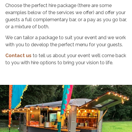
O
Choose the perfect hire package (there are some
u
examples below of the services we offer) and offer your
guests a full complementary bar, or a pay as you go bar,
r
or a mixture of both.
D
r
We can tailor a package to suit your event and we work
i
with you to develop the perfect menu for your guests.
n
Contact us
to tell us about your event we’ll come back
k
to you with hire options to bring your vision to life.
s
P
a
r
t
n
e
r