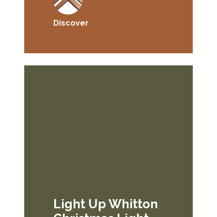
Discover
Light Up Whitton