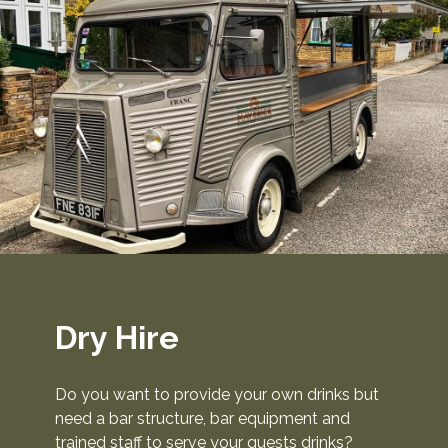
Dry Hire
Do you want to provide your own drinks but
need a bar structure, bar equipment and
trained staff to serve your guests drinks?