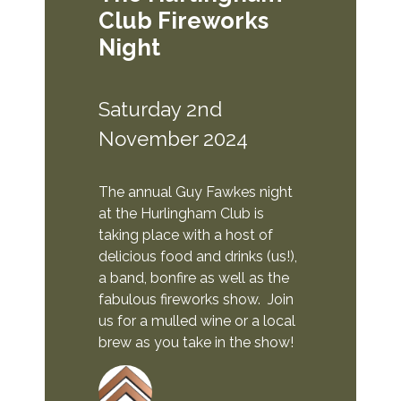
Club Fireworks
Night
Saturday 2nd
November 2024
The annual Guy Fawkes night
at the Hurlingham Club is
taking place with a host of
delicious food and drinks (us!),
a band, bonfire as well as the
fabulous fireworks show. Join
us for a mulled wine or a local
brew as you take in the show!