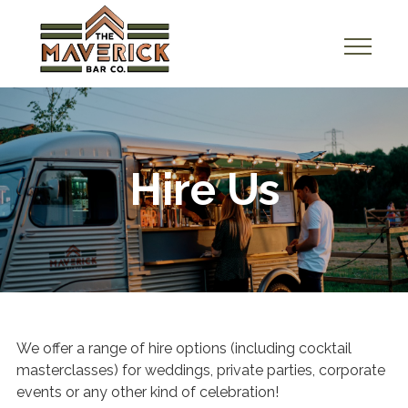
A
b
o
u
t
Hire Us
U
s
H
i
r
e
We offer a range of hire options (including cocktail
U
masterclasses) for weddings, private parties, corporate
s
events or any other kind of celebration!