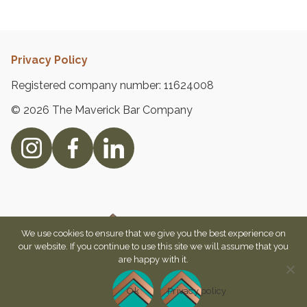
Privacy Policy
Registered company number: 11624008
© 2026 The Maverick Bar Company
We use cookies to ensure that we give you the best experience on
our website. If you continue to use this site we will assume that you
are happy with it.
Ok
Privacy policy