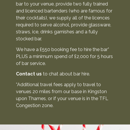
bar to your venue, provide two fully trained
C
and licenced bartenders (who are famous for
o
their cocktails), we supply all of the licences
required to serve alcohol, provide glassware,
n
straws, ice, drinks garnishes and a fully
t
stocked bar.
a
c
We have a £550 booking fee to hire the bar*
t
PLUS a minimum spend of £2,000 for 5 hours
of bar service.
U
s
Contact us
to chat about bar hire.
*Additional travel fees apply to travel to
venues 20 miles from our base in Kingston
upon Thames, or if your venue is in the TFL
Congestion zone.