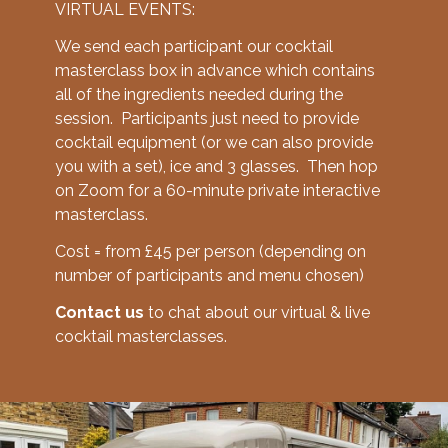
VIRTUAL EVENTS:
We send each participant our cocktail
masterclass box in advance which contains
all of the ingredients needed during the
session. Participants just need to provide
cocktail equipment (or we can also provide
you with a set), ice and 3 glasses. Then hop
on Zoom for a 60-minute private interactive
masterclass.
Cost = from £45 per person (depending on
number of participants and menu chosen)
Contact us
to chat about our virtual & live
cocktail masterclasses.