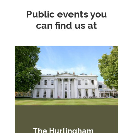
Public events you
can find us at
The Hurlingham