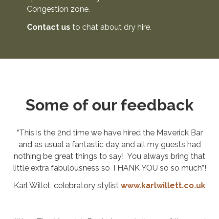
Congestion zone.
Contact us
to chat about dry hire.
Some of our feedback
“This is the 2nd time we have hired the Maverick Bar
and as usual a fantastic day and all my guests had
nothing be great things to say! You always bring that
little extra fabulousness so THANK YOU so so much”!
Karl Willet, celebratory stylist
www.karlwillett.co.uk