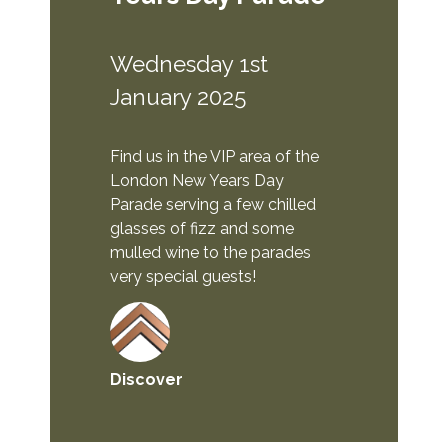
Wednesday 1st
January 2025
Find us in the VIP area of the
London New Years Day
Parade serving a few chilled
glasses of fizz and some
mulled wine to the parades
very special guests!
Discover