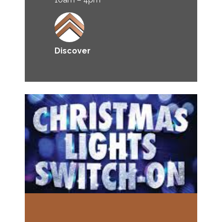
Discover