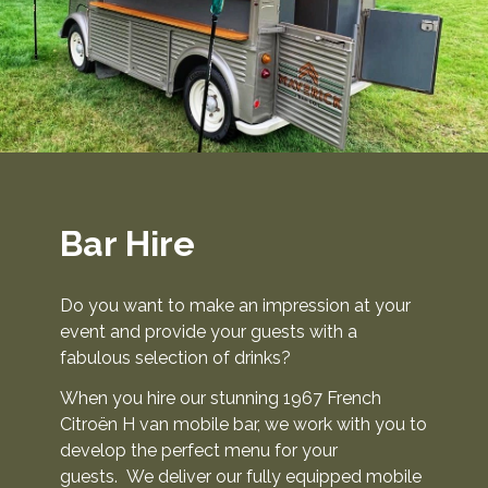
s
G
a
l
l
e
r
y
Bar Hire
B
l
Do you want to make an impression at your
o
event and provide your guests with a
fabulous selection of drinks?
g
P
When you hire our stunning 1967 French
a
Citroën H van mobile bar, we work with you to
g
develop the perfect menu for your
e
guests. We deliver our fully equipped mobile