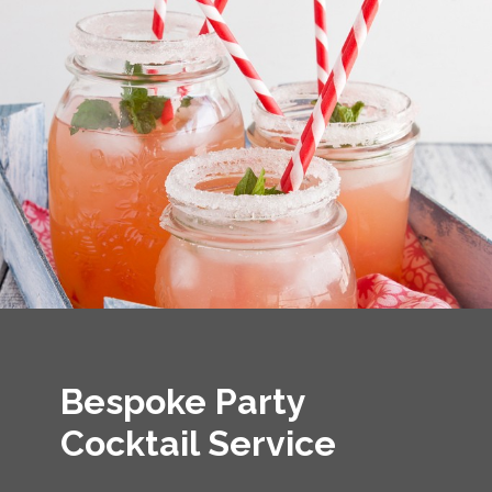
Bespoke Party
Cocktail Service