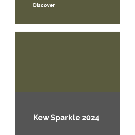
Discover
Kew Sparkle 2024