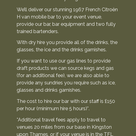
We’ll deliver our stunning 1967 French Citroën
H van mobile bar to your event venue,
provide our bar, bar equipment and two fully
trained bartenders.
With dry hire you provide all of the drinks, the
glasses, the ice and the drinks garnishes.
If you want to use our gas lines to provide
draft products we can source kegs and gas
(for an additional fee), we are also able to
provide any sundries you require such as ice,
glasses and drinks garnishes.
The cost to hire our bar with our staff is £150
per hour (minimum hire 5 hours)*.
*Additional travel fees apply to travel to
venues 20 miles from our base in Kingston
upon Thames, or if your venue is in the TFL