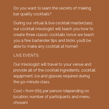
Do you want to learn the secrets of making
bar quality cocktails?
During our virtual & live cocktail masterclass,
our cocktail mixologist will teach you how to
create three classic cocktails (once we teach
you a few bartender tips and tricks you’ll be
able to make any cocktail at home)!
LIVE EVENTS:
Our mixologist will travel to your venue and
provide all of the cocktail ingredients, cocktail
equipment, ice and glasses required during
the 90-minute class.
Cost = from £65 per person (depending on
location, number of participants and menu
chosen)