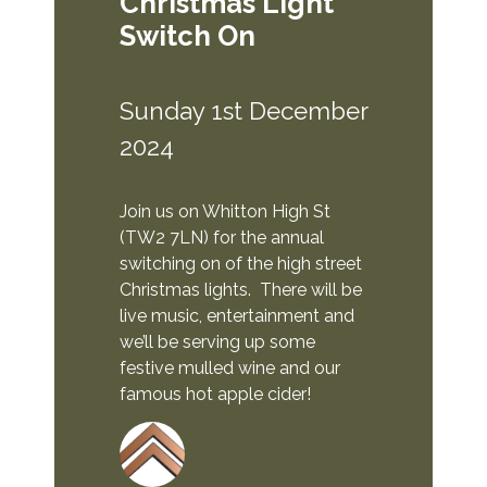
Christmas Light
Switch On
Sunday 1st December
2024
Join us on Whitton High St
(TW2 7LN) for the annual
switching on of the high street
Christmas lights. There will be
live music, entertainment and
we’ll be serving up some
festive mulled wine and our
famous hot apple cider!