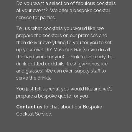
Do you want a selection of fabulous cocktails
at your event? We offer a bespoke cocktail
service for parties.
Tell us what cocktails you would like, we
prepare the cocktails on our premises and
then deliver everything to you for you to set
up your own DIY Maverick Bar (so we do all
the hard work for you). Think fresh, ready-to-
drink bottled cocktails, fresh garnishes, ice
and glasses! We can even supply staff to
serve the drinks.
You just tell us what you would like and we’ll
prepare a bespoke quote for you.
Contact us
to chat about our Bespoke
Cocktail Service.