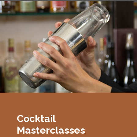
Cocktail
Masterclasses