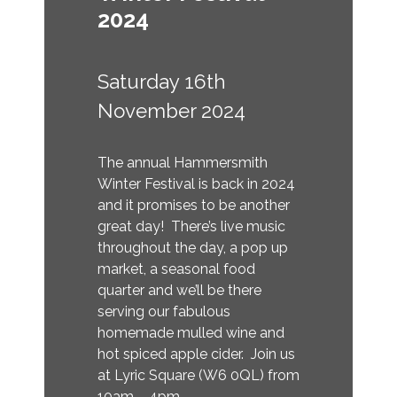
2024
Saturday 16th
November 2024
The annual Hammersmith
Winter Festival is back in 2024
and it promises to be another
great day! There’s live music
throughout the day, a pop up
market, a seasonal food
quarter and we’ll be there
serving our fabulous
homemade mulled wine and
hot spiced apple cider. Join us
at Lyric Square (W6 0QL) from
10am – 4pm