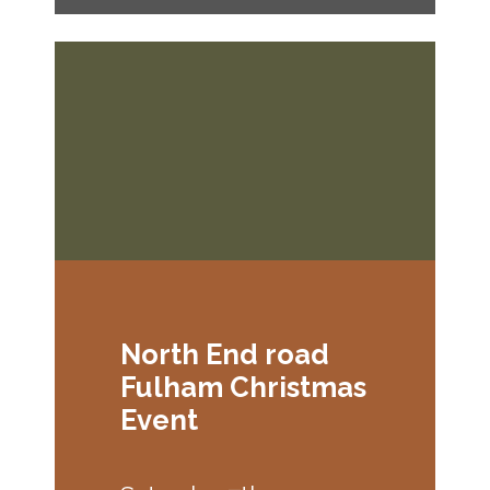
North End road
Fulham Christmas
Event