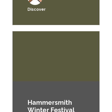
Discover
Hammersmith
Winter Festival