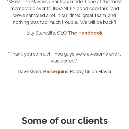
“Wow, The Maverick Bar truly made it one of the most
memorable events, INSANLEY good cocktails (and
we’ve sampled a lot in our time), great team, and
nothing was too much trouble. We will be back”!
Elly Stancliffe, CEO
The Handbook
“Thank you so much. You guys were awesome and it
was perfect”!
Dave Ward,
Harlequins
Rugby Union Player
Some of our clients