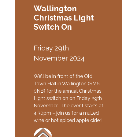
Wallington
Christmas Light
Switch On
Friday 29th
November 2024
We’ll be in front of the Old
Town Hall in Wallington (SM6
0NB) for the annual Christmas
Light switch on on Friday 29th
November. The event starts at
4:30pm – join us for a mulled
wine or hot spiced apple cider!